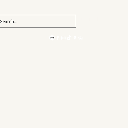
Get In Touch
092 475 1493