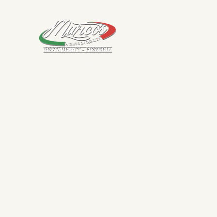
Marco's Restaurant
Home
Menus
Contact
About
Book a Table