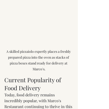
A skilled pizzaiolo expertly places a freshly 
prepared pizza into the oven as stacks of 
pizza boxes stand ready for delivery at 
Marco's.
Current Popularity of 
Food Delivery
Today, food delivery remains 
incredibly popular, with Marco's 
Restaurant continuing to thrive in this 