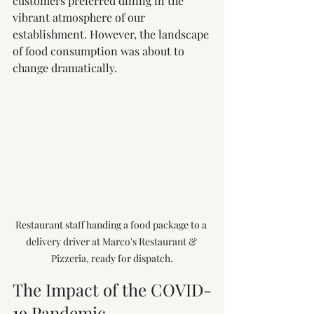
customers preferred dining in the 
vibrant atmosphere of our 
establishment. However, the landscape 
of food consumption was about to 
change dramatically.
Restaurant staff handing a food package to a 
delivery driver at Marco's Restaurant & 
Pizzeria, ready for dispatch.
The Impact of the COVID-
19 Pandemic