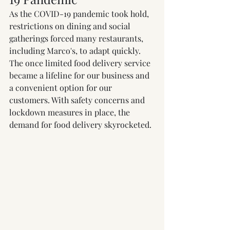
As the COVID-19 pandemic took hold, 
restrictions on dining and social 
gatherings forced many restaurants, 
including Marco's, to adapt quickly. 
The once limited food delivery service 
became a lifeline for our business and 
a convenient option for our 
customers. With safety concerns and 
lockdown measures in place, the 
demand for food delivery skyrocketed.