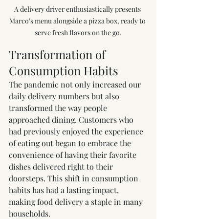
A delivery driver enthusiastically presents 
Marco's menu alongside a pizza box, ready to 
serve fresh flavors on the go.
Transformation of 
Consumption Habits
The pandemic not only increased our 
daily delivery numbers but also 
transformed the way people 
approached dining. Customers who 
had previously enjoyed the experience 
of eating out began to embrace the 
convenience of having their favorite 
dishes delivered right to their 
doorsteps. This shift in consumption 
habits has had a lasting impact, 
making food delivery a staple in many 
households.