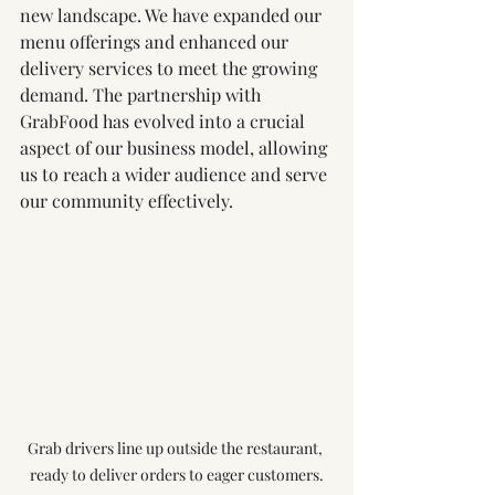
new landscape. We have expanded our 
menu offerings and enhanced our 
delivery services to meet the growing 
demand. The partnership with 
GrabFood has evolved into a crucial 
aspect of our business model, allowing 
us to reach a wider audience and serve 
our community effectively.
Grab drivers line up outside the restaurant, 
ready to deliver orders to eager customers.