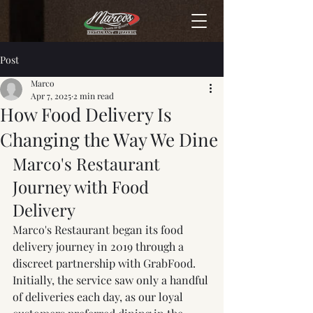
Post
Marco
Apr 7, 2025
2 min read
How Food Delivery Is
Changing the Way We Dine
Marco's Restaurant 
Journey with Food 
Delivery
Marco's Restaurant began its food 
delivery journey in 2019 through a 
discreet partnership with GrabFood. 
Initially, the service saw only a handful 
of deliveries each day, as our loyal 