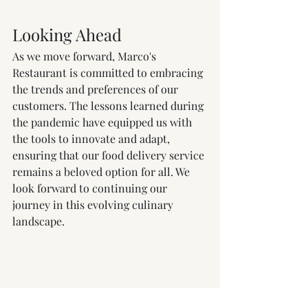
Looking Ahead
As we move forward, Marco's 
Restaurant is committed to embracing 
the trends and preferences of our 
customers. The lessons learned during 
the pandemic have equipped us with 
the tools to innovate and adapt, 
ensuring that our food delivery service 
remains a beloved option for all. We 
look forward to continuing our 
journey in this evolving culinary 
landscape.